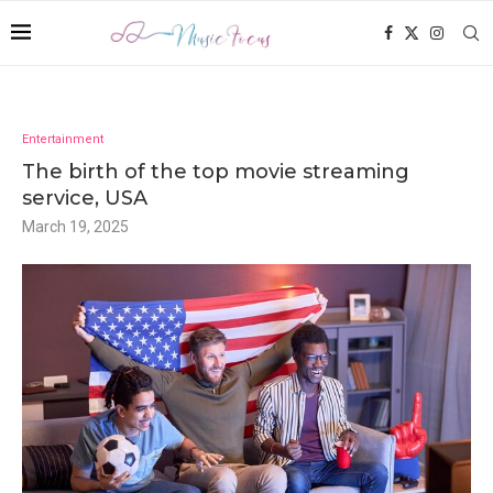
Entertainment
The birth of the top movie streaming
service, USA
March 19, 2025