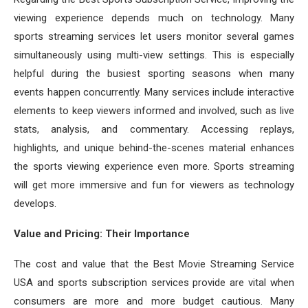
viewing experience depends much on technology. Many
sports streaming services let users monitor several games
simultaneously using multi-view settings. This is especially
helpful during the busiest sporting seasons when many
events happen concurrently. Many services include interactive
elements to keep viewers informed and involved, such as live
stats, analysis, and commentary. Accessing replays,
highlights, and unique behind-the-scenes material enhances
the sports viewing experience even more. Sports streaming
will get more immersive and fun for viewers as technology
develops.
Value and Pricing: Their Importance
The cost and value that the Best Movie Streaming Service
USA and sports subscription services provide are vital when
consumers are more and more budget cautious. Many