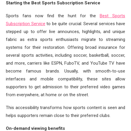
Starting the Best Sports Subscription Service
Sports fans now find the hunt for the
Best Sports
Subscription Service
to be quite crucial. Several services have
stepped up to offer live announces, highlights, and unique
fabric as extra sports enthusiasts migrate to streaming
systems for their restoration. Offering broad insurance for
several sports activities, including soccer, basketball, soccer,
and more, carriers like ESPN, FuboTV, and YouTube TV have
become famous brands. Usually, with smooth-to-use
interfaces and mobile compatibility, these sites allow
supporters to get admission to their preferred video games
from everywhere, at home or on the street.
This accessibility transforms how sports content is seen and
helps supporters remain close to their preferred clubs.
On-demand viewing benefits