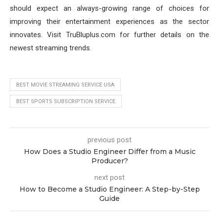
should expect an always-growing range of choices for
improving their entertainment experiences as the sector
innovates. Visit TruBluplus.com for further details on the
newest streaming trends.
BEST MOVIE STREAMING SERVICE USA
BEST SPORTS SUBSCRIPTION SERVICE
previous post
How Does a Studio Engineer Differ from a Music
Producer?
next post
How to Become a Studio Engineer: A Step-by-Step
Guide