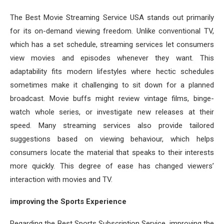
The Best Movie Streaming Service USA stands out primarily
for its on-demand viewing freedom. Unlike conventional TV,
which has a set schedule, streaming services let consumers
view movies and episodes whenever they want. This
adaptability fits modern lifestyles where hectic schedules
sometimes make it challenging to sit down for a planned
broadcast. Movie buffs might review vintage films, binge-
watch whole series, or investigate new releases at their
speed. Many streaming services also provide tailored
suggestions based on viewing behaviour, which helps
consumers locate the material that speaks to their interests
more quickly. This degree of ease has changed viewers’
interaction with movies and TV.
improving the Sports Experience
Regarding the Best Sports Subscription Service, improving the