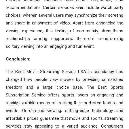
recommendations. Certain services even include watch party
choices, wherein several users may synchronize their screens
and share in enjoyment of video. Apart from enhancing the
viewing experience, this feeling of community strengthens
relationships among supporters, therefore transforming
solitary viewing into an engaging and fun event.
Conclusion:
The Best Movie Streaming Service USA’s ascendancy has
changed how people view movies by providing unmatched
freedom and a large choice base. The Best Sports
Subscription Service offers sports lovers an engaging and
readily available means of tracking their preferred teams and
events. On-demand viewing, cutting-edge technology, and
affordable prices guarantee that movie and sports streaming
services stay appealing to a varied audience. Consumers