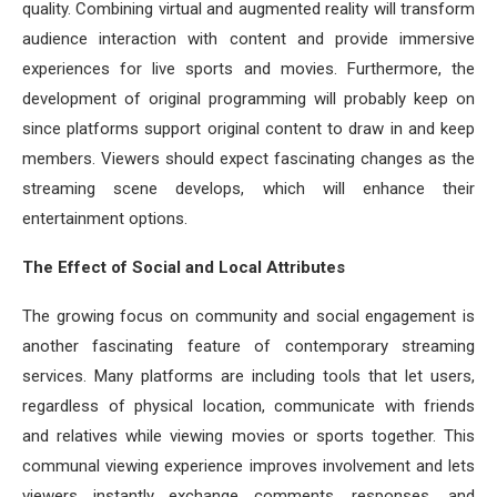
quality. Combining virtual and augmented reality will transform
audience interaction with content and provide immersive
experiences for live sports and movies. Furthermore, the
development of original programming will probably keep on
since platforms support original content to draw in and keep
members. Viewers should expect fascinating changes as the
streaming scene develops, which will enhance their
entertainment options.
The Effect of Social and Local Attributes
The growing focus on community and social engagement is
another fascinating feature of contemporary streaming
services. Many platforms are including tools that let users,
regardless of physical location, communicate with friends
and relatives while viewing movies or sports together. This
communal viewing experience improves involvement and lets
viewers instantly exchange comments, responses, and