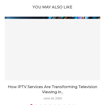
YOU MAY ALSO LIKE
How IPTV Services Are Transforming Television
Viewing in...
June 26, 2026