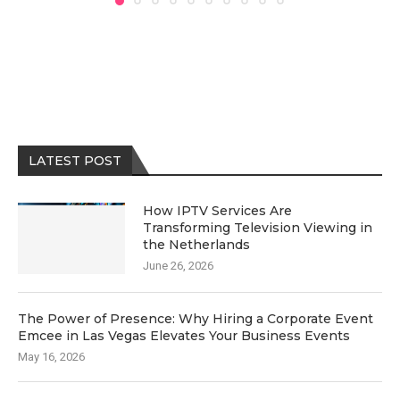
LATEST POST
How IPTV Services Are
Transforming Television Viewing in
the Netherlands
June 26, 2026
The Power of Presence: Why Hiring a Corporate Event
Emcee in Las Vegas Elevates Your Business Events
May 16, 2026