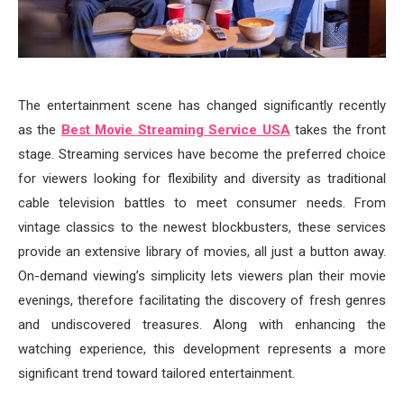
The entertainment scene has changed significantly recently
as the
Best Movie Streaming Service USA
takes the front
stage. Streaming services have become the preferred choice
for viewers looking for flexibility and diversity as traditional
cable television battles to meet consumer needs. From
vintage classics to the newest blockbusters, these services
provide an extensive library of movies, all just a button away.
On-demand viewing’s simplicity lets viewers plan their movie
evenings, therefore facilitating the discovery of fresh genres
and undiscovered treasures. Along with enhancing the
watching experience, this development represents a more
significant trend toward tailored entertainment.