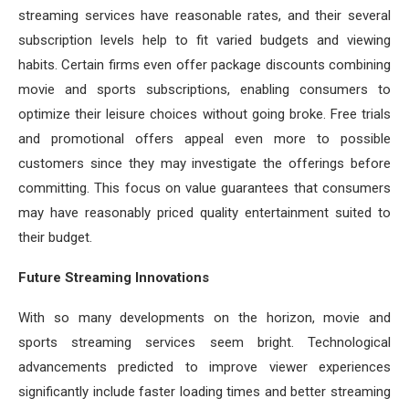
streaming services have reasonable rates, and their several
subscription levels help to fit varied budgets and viewing
habits. Certain firms even offer package discounts combining
movie and sports subscriptions, enabling consumers to
optimize their leisure choices without going broke. Free trials
and promotional offers appeal even more to possible
customers since they may investigate the offerings before
committing. This focus on value guarantees that consumers
may have reasonably priced quality entertainment suited to
their budget.
Future Streaming Innovations
With so many developments on the horizon, movie and
sports streaming services seem bright. Technological
advancements predicted to improve viewer experiences
significantly include faster loading times and better streaming