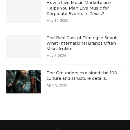
How a Live Music Marketplace
Helps You Plan Live Music for
Corporate Events in Texas?
May 14, 2026
The Real Cost of Filming in Seoul:
What International Brands Often
Miscalculate
May 6, 2026
The Grounders explained the 100
culture and structure details.
April 9, 2026