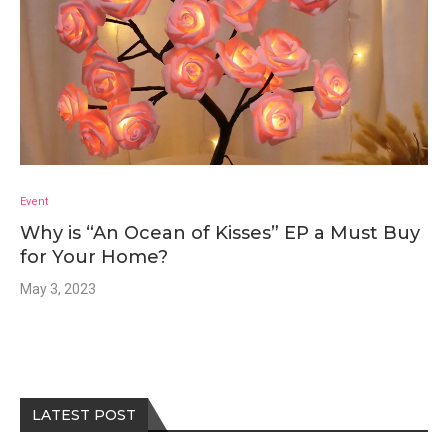
Event
Why is “An Ocean of Kisses” EP a Must Buy
for Your Home?
May 3, 2023
LATEST POST