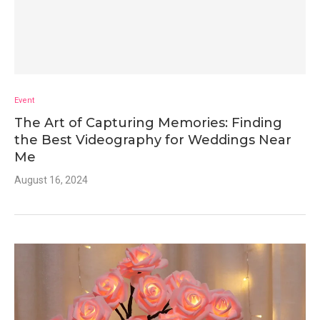
Event
The Art of Capturing Memories: Finding
the Best Videography for Weddings Near
Me
August 16, 2024