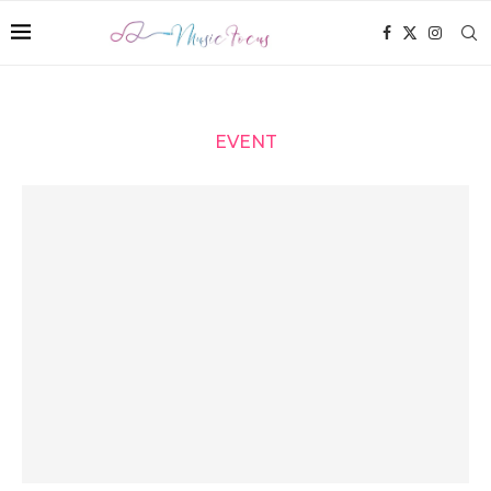
EVENT