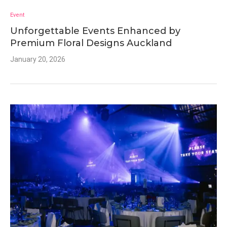
Event
Unforgettable Events Enhanced by
Premium Floral Designs Auckland
January 20, 2026