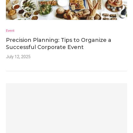
Event
Precision Planning: Tips to Organize a
Successful Corporate Event
July 12, 2025