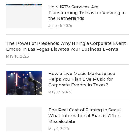
How IPTV Services Are
Transforming Television Viewing in
the Netherlands
June 26, 2026
The Power of Presence: Why Hiring a Corporate Event
Emcee in Las Vegas Elevates Your Business Events
May 16, 2026
How a Live Music Marketplace
Helps You Plan Live Music for
Corporate Events in Texas?
May 14, 2026
The Real Cost of Filming in Seoul:
What International Brands Often
Miscalculate
May 6, 2026