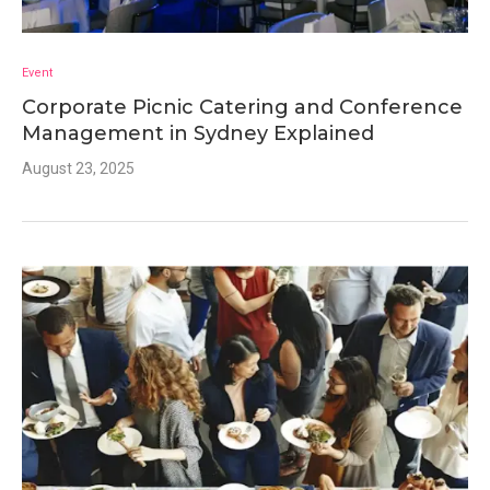
Event
Corporate Picnic Catering and Conference
Management in Sydney Explained
August 23, 2025