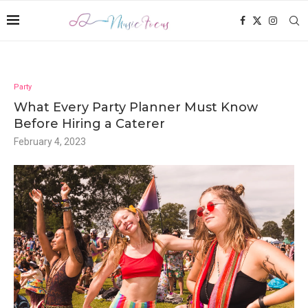
Party
What Every Party Planner Must Know
Before Hiring a Caterer
February 4, 2023