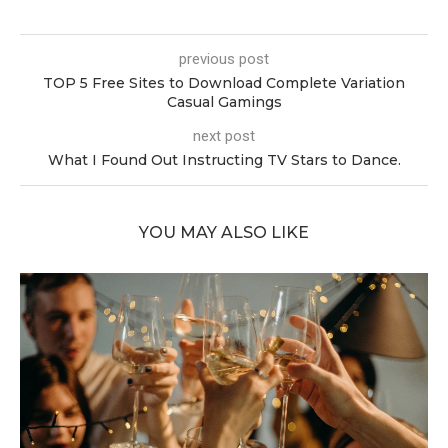
previous post
TOP 5 Free Sites to Download Complete Variation
Casual Gamings
next post
What I Found Out Instructing TV Stars to Dance.
YOU MAY ALSO LIKE