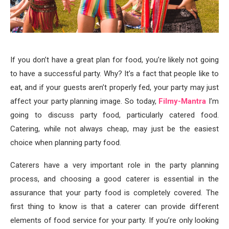
If you don’t have a great plan for food, you’re likely not going
to have a successful party. Why? It’s a fact that people like to
eat, and if your guests aren’t properly fed, your party may just
affect your party planning image. So today,
Filmy-Mantra
I’m
going to discuss party food, particularly catered food.
Catering, while not always cheap, may just be the easiest
choice when planning party food.
Caterers have a very important role in the party planning
process, and choosing a good caterer is essential in the
assurance that your party food is completely covered. The
first thing to know is that a caterer can provide different
elements of food service for your party. If you’re only looking