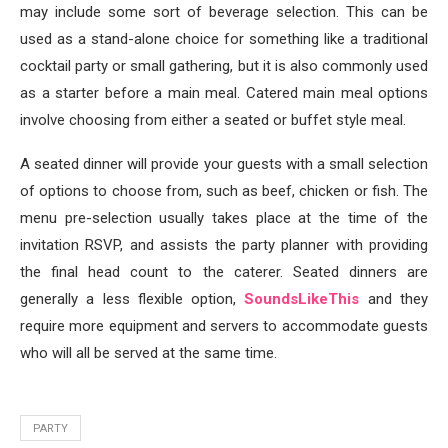
may include some sort of beverage selection. This can be
used as a stand-alone choice for something like a traditional
cocktail party or small gathering, but it is also commonly used
as a starter before a main meal. Catered main meal options
involve choosing from either a seated or buffet style meal.
A seated dinner will provide your guests with a small selection
of options to choose from, such as beef, chicken or fish. The
menu pre-selection usually takes place at the time of the
invitation RSVP, and assists the party planner with providing
the final head count to the caterer. Seated dinners are
generally a less flexible option,
SoundsLikeThis
and they
require more equipment and servers to accommodate guests
who will all be served at the same time.
PARTY