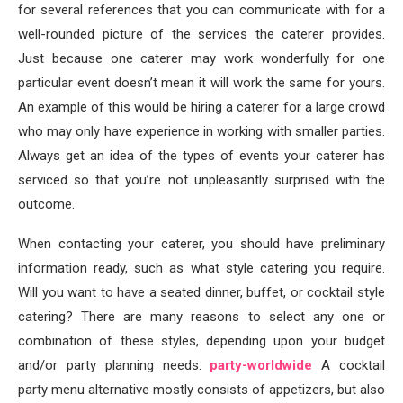
for several references that you can communicate with for a
well-rounded picture of the services the caterer provides.
Just because one caterer may work wonderfully for one
particular event doesn’t mean it will work the same for yours.
An example of this would be hiring a caterer for a large crowd
who may only have experience in working with smaller parties.
Always get an idea of the types of events your caterer has
serviced so that you’re not unpleasantly surprised with the
outcome.
When contacting your caterer, you should have preliminary
information ready, such as what style catering you require.
Will you want to have a seated dinner, buffet, or cocktail style
catering? There are many reasons to select any one or
combination of these styles, depending upon your budget
and/or party planning needs.
party-worldwide
A cocktail
party menu alternative mostly consists of appetizers, but also