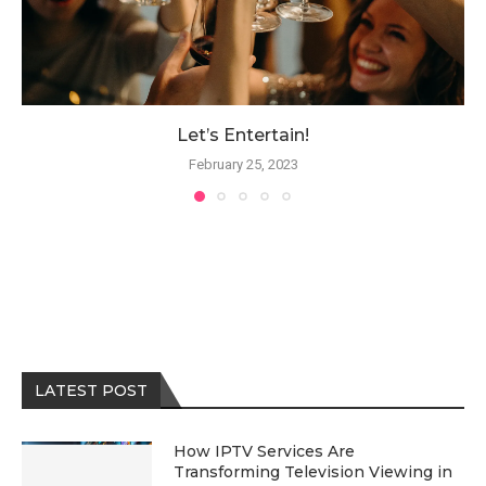
Let’s Entertain!
February 25, 2023
LATEST POST
How IPTV Services Are
Transforming Television Viewing in