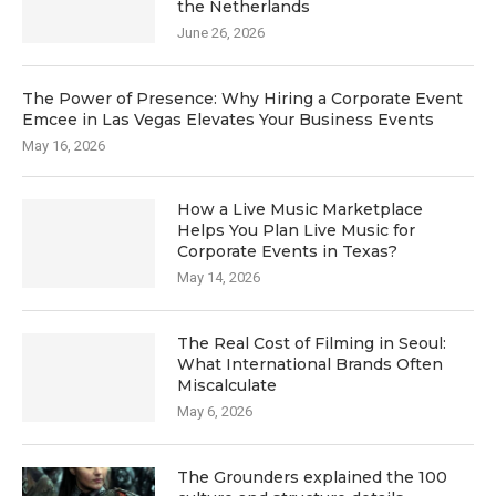
the Netherlands
June 26, 2026
The Power of Presence: Why Hiring a Corporate Event
Emcee in Las Vegas Elevates Your Business Events
May 16, 2026
How a Live Music Marketplace
Helps You Plan Live Music for
Corporate Events in Texas?
May 14, 2026
The Real Cost of Filming in Seoul:
What International Brands Often
Miscalculate
May 6, 2026
The Grounders explained the 100