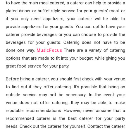
to have the main meal catered, a caterer can help to provide a
plated dinner or buffet style service for your guests’ meal, or
if you only need appetizers, your caterer will be able to
provide appetizers for your guests. You can opt to have your
caterer provide beverages or you can choose to provide the
beverages for your guests. Catering does not have to be
done one way.
MusicFocus
There are a variety of catering
options that are made to fit into your budget, while giving you
great food service for your party.
Before hiring a caterer, you should first check with your venue
to find out if they offer catering. It’s possible that hiring an
outside service may not be necessary. In the event your
venue does not offer catering, they may be able to make
reputable recommendations. However, never assume that a
recommended caterer is the best caterer for your party
needs. Check out the caterer for yourself. Contact the caterer