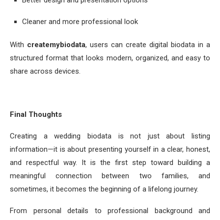
Cleaner and more professional look
With
createmybiodata
, users can create digital biodata in a
structured format that looks modern, organized, and easy to
share across devices.
Final Thoughts
Creating a wedding biodata is not just about listing
information—it is about presenting yourself in a clear, honest,
and respectful way. It is the first step toward building a
meaningful connection between two families, and
sometimes, it becomes the beginning of a lifelong journey.
From personal details to professional background and