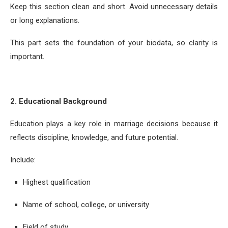
Keep this section clean and short. Avoid unnecessary details
or long explanations.
This part sets the foundation of your biodata, so clarity is
important.
2. Educational Background
Education plays a key role in marriage decisions because it
reflects discipline, knowledge, and future potential.
Include:
Highest qualification
Name of school, college, or university
Field of study