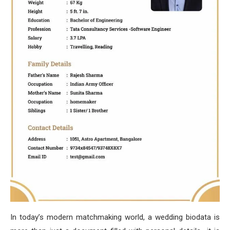
In today’s modern matchmaking world, a wedding biodata is