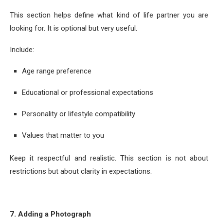
This section helps define what kind of life partner you are
looking for. It is optional but very useful.
Include:
Age range preference
Educational or professional expectations
Personality or lifestyle compatibility
Values that matter to you
Keep it respectful and realistic. This section is not about
restrictions but about clarity in expectations.
7. Adding a Photograph