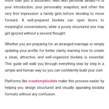
more than just a document filled with personal details—it is
your introduction, your personality snapshot, and often the
very first impression a family gets before deciding to move
forward. A well-prepared biodata can open doors to
meaningful conversations, while a poorly structured one may
get ignored without a second thought.
Whether you are preparing for an arranged marriage or simply
updating your profile for better clarity, learning how to create
a clean, attractive, and well-organized biodata is essential.
This guide will walk you through everything step by step in a
simple and human way so you can confidently build your own.
Platforms like
createmybiodata
make this process easier by
helping you design structured and visually appealing biodata
formats without any confusion.