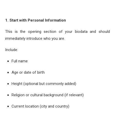
1. Start with Personal Information
This is the opening section of your biodata and should
immediately introduce who you are.
Include:
Full name
Age or date of birth
Height (optional but commonly added)
Religion or cultural background (if relevant)
Current location (city and country)