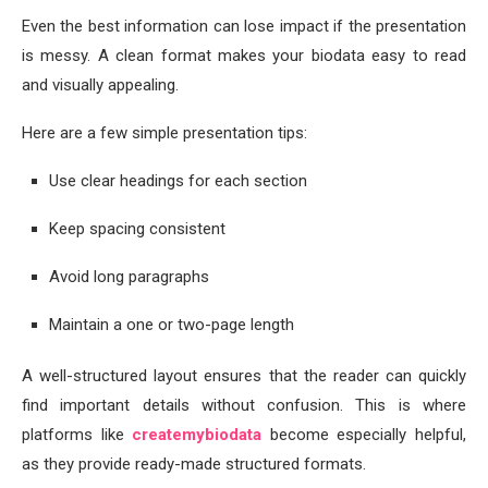
Even the best information can lose impact if the presentation
is messy. A clean format makes your biodata easy to read
and visually appealing.
Here are a few simple presentation tips:
Use clear headings for each section
Keep spacing consistent
Avoid long paragraphs
Maintain a one or two-page length
A well-structured layout ensures that the reader can quickly
find important details without confusion. This is where
platforms like
createmybiodata
become especially helpful,
as they provide ready-made structured formats.