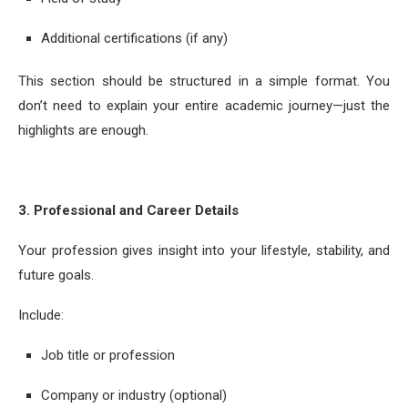
Additional certifications (if any)
This section should be structured in a simple format. You
don’t need to explain your entire academic journey—just the
highlights are enough.
3. Professional and Career Details
Your profession gives insight into your lifestyle, stability, and
future goals.
Include:
Job title or profession
Company or industry (optional)