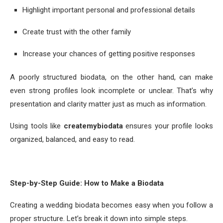
Highlight important personal and professional details
Create trust with the other family
Increase your chances of getting positive responses
A poorly structured biodata, on the other hand, can make
even strong profiles look incomplete or unclear. That’s why
presentation and clarity matter just as much as information.
Using tools like
createmybiodata
ensures your profile looks
organized, balanced, and easy to read.
Step-by-Step Guide: How to Make a Biodata
Creating a wedding biodata becomes easy when you follow a
proper structure. Let’s break it down into simple steps.