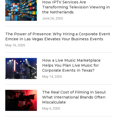
How IPTV Services Are
Transforming Television Viewing in
the Netherlands
June 26, 2026
The Power of Presence: Why Hiring a Corporate Event
Emcee in Las Vegas Elevates Your Business Events
May 16, 2026
How a Live Music Marketplace
Helps You Plan Live Music for
Corporate Events in Texas?
May 14, 2026
The Real Cost of Filming in Seoul:
What International Brands Often
Miscalculate
May 6, 2026