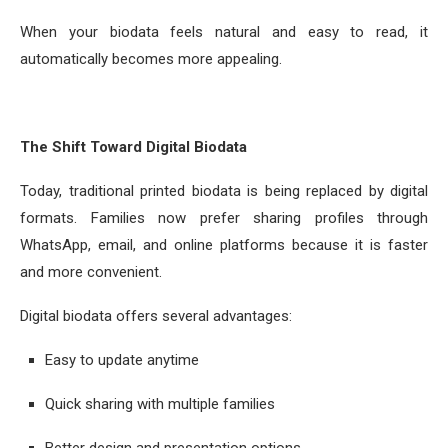
When your biodata feels natural and easy to read, it
automatically becomes more appealing.
The Shift Toward Digital Biodata
Today, traditional printed biodata is being replaced by digital
formats. Families now prefer sharing profiles through
WhatsApp, email, and online platforms because it is faster
and more convenient.
Digital biodata offers several advantages:
Easy to update anytime
Quick sharing with multiple families
Better design and presentation options