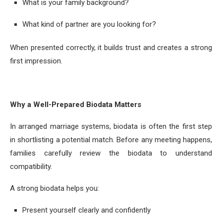
What is your family background?
What kind of partner are you looking for?
When presented correctly, it builds trust and creates a strong
first impression.
Why a Well-Prepared Biodata Matters
In arranged marriage systems, biodata is often the first step
in shortlisting a potential match. Before any meeting happens,
families carefully review the biodata to understand
compatibility.
A strong biodata helps you:
Present yourself clearly and confidently