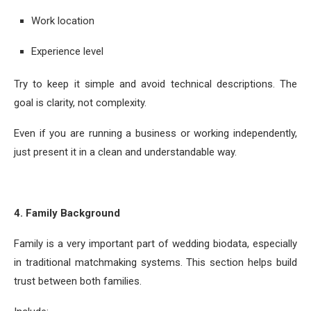
Work location
Experience level
Try to keep it simple and avoid technical descriptions. The
goal is clarity, not complexity.
Even if you are running a business or working independently,
just present it in a clean and understandable way.
4. Family Background
Family is a very important part of wedding biodata, especially
in traditional matchmaking systems. This section helps build
trust between both families.