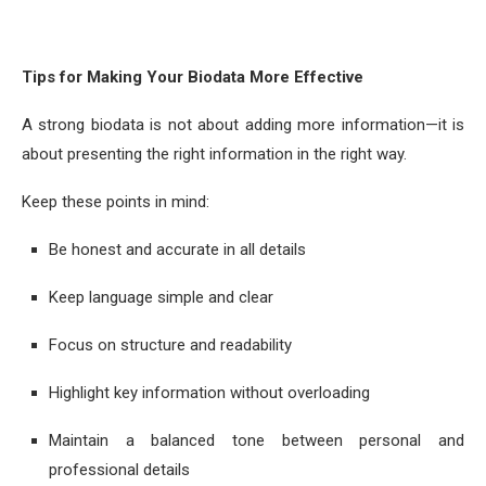
Tips for Making Your Biodata More Effective
A strong biodata is not about adding more information—it is
about presenting the right information in the right way.
Keep these points in mind:
Be honest and accurate in all details
Keep language simple and clear
Focus on structure and readability
Highlight key information without overloading
Maintain a balanced tone between personal and
professional details