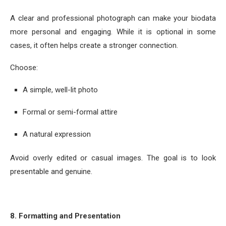
A clear and professional photograph can make your biodata
more personal and engaging. While it is optional in some
cases, it often helps create a stronger connection.
Choose:
A simple, well-lit photo
Formal or semi-formal attire
A natural expression
Avoid overly edited or casual images. The goal is to look
presentable and genuine.
8. Formatting and Presentation