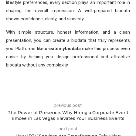
lifestyle preferences, every section plays an important role in
shaping the overall impression. A well-prepared biodata
shows confidence, clarity, and sincerity.
With simple structure, honest information, and a clean
presentation, you can create a biodata that truly represents
you. Platforms like
createmybiodata
make this process even
easier by helping you design professional and attractive
biodata without any complexity.
previous post
The Power of Presence: Why Hiring a Corporate Event
Emcee in Las Vegas Elevates Your Business Events
next post
How IPTV Services Are Transforming Television