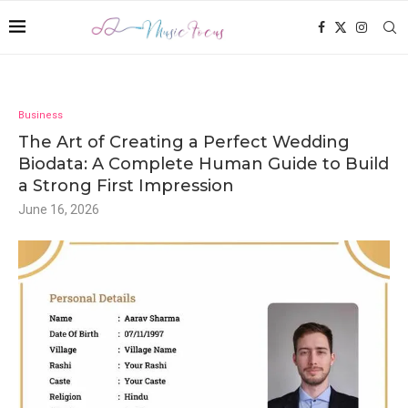
Business
The Art of Creating a Perfect Wedding
Biodata: A Complete Human Guide to Build
a Strong First Impression
June 16, 2026