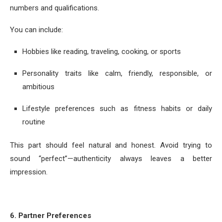
numbers and qualifications.
You can include:
Hobbies like reading, traveling, cooking, or sports
Personality traits like calm, friendly, responsible, or
ambitious
Lifestyle preferences such as fitness habits or daily
routine
This part should feel natural and honest. Avoid trying to
sound “perfect”—authenticity always leaves a better
impression.
6. Partner Preferences