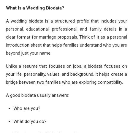
What Is a Wedding Biodata?
A wedding biodata is a structured profile that includes your
personal, educational, professional, and family details in a
clear format for marriage proposals. Think of it as a personal
introduction sheet that helps families understand who you are
beyond just your name.
Unlike a resume that focuses on jobs, a biodata focuses on
your life, personality, values, and background. It helps create a
bridge between two families who are exploring compatibility.
A good biodata usually answers:
Who are you?
What do you do?