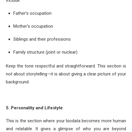
Include:
Father’s occupation
Mother’s occupation
Siblings and their professions
Family structure (joint or nuclear)
Keep the tone respectful and straightforward. This section is
not about storytelling—it is about giving a clear picture of your
background.
5. Personality and Lifestyle
This is the section where your biodata becomes more human
and relatable. It gives a glimpse of who you are beyond