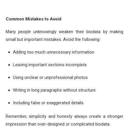
Common Mistakes to Avoid
Many people unknowingly weaken their biodata by making
small but important mistakes. Avoid the following:
Adding too much unnecessary information
Leaving important sections incomplete
Using unclear or unprofessional photos
Writing in long paragraphs without structure
Including false or exaggerated details
Remember, simplicity and honesty always create a stronger
impression than over-designed or complicated biodata.