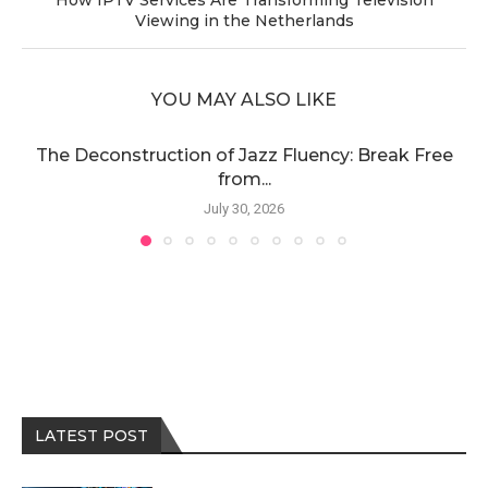
Viewing in the Netherlands
YOU MAY ALSO LIKE
The Deconstruction of Jazz Fluency: Break Free
from...
July 30, 2026
LATEST POST