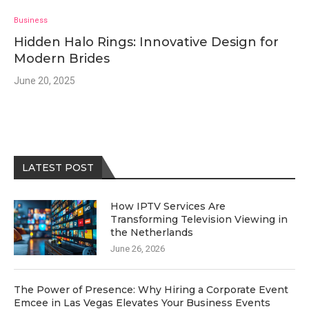
Business
Hidden Halo Rings: Innovative Design for
Modern Brides
June 20, 2025
LATEST POST
How IPTV Services Are
Transforming Television Viewing in
the Netherlands
June 26, 2026
The Power of Presence: Why Hiring a Corporate Event
Emcee in Las Vegas Elevates Your Business Events