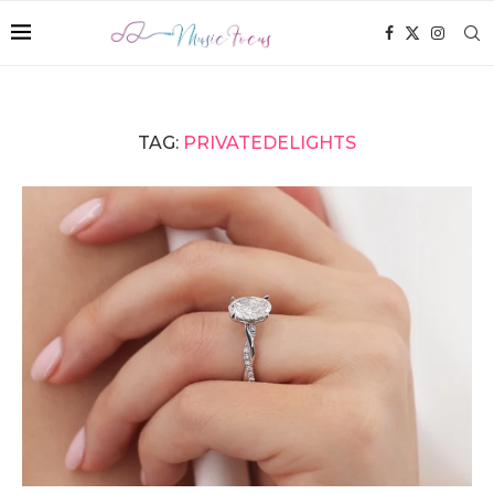
TAG:
PRIVATEDELIGHTS