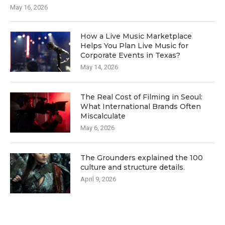
May 16, 2026
How a Live Music Marketplace
Helps You Plan Live Music for
Corporate Events in Texas?
May 14, 2026
The Real Cost of Filming in Seoul:
What International Brands Often
Miscalculate
May 6, 2026
The Grounders explained the 100
culture and structure details.
April 9, 2026