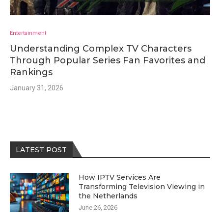
Entertainment
Understanding Complex TV Characters
Through Popular Series Fan Favorites and
Rankings
January 31, 2026
LATEST POST
How IPTV Services Are
Transforming Television Viewing in
the Netherlands
June 26, 2026