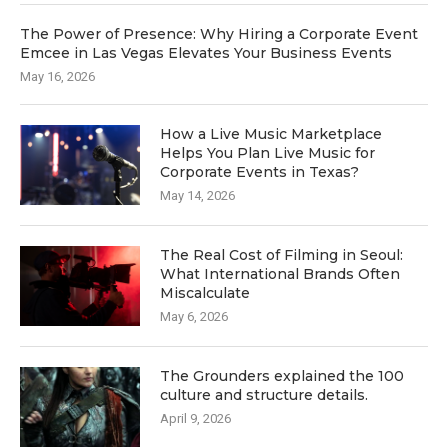
The Power of Presence: Why Hiring a Corporate Event
Emcee in Las Vegas Elevates Your Business Events
May 16, 2026
How a Live Music Marketplace
Helps You Plan Live Music for
Corporate Events in Texas?
May 14, 2026
The Real Cost of Filming in Seoul:
What International Brands Often
Miscalculate
May 6, 2026
The Grounders explained the 100
culture and structure details.
April 9, 2026