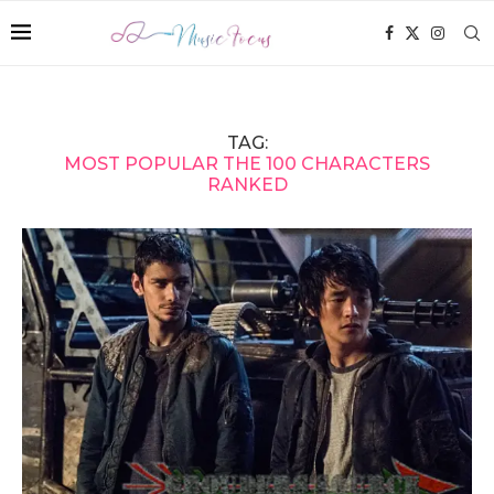
TAG:
MOST POPULAR THE 100 CHARACTERS
RANKED