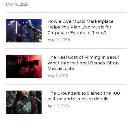
May 16, 2026
How a Live Music Marketplace
Helps You Plan Live Music for
Corporate Events in Texas?
May 14, 2026
The Real Cost of Filming in Seoul:
What International Brands Often
Miscalculate
May 6, 2026
The Grounders explained the 100
culture and structure details.
April 9, 2026