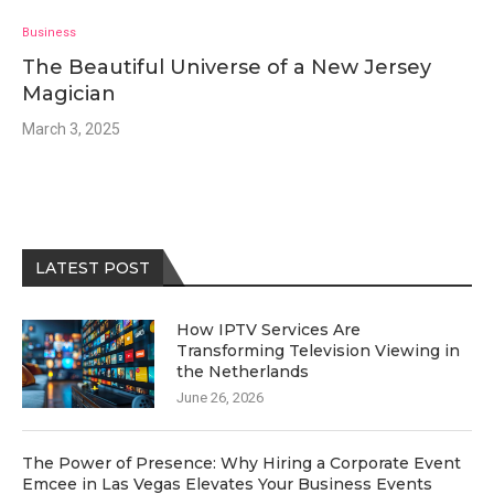
Business
The Beautiful Universe of a New Jersey
Magician
March 3, 2025
LATEST POST
How IPTV Services Are
Transforming Television Viewing in
the Netherlands
June 26, 2026
The Power of Presence: Why Hiring a Corporate Event
Emcee in Las Vegas Elevates Your Business Events