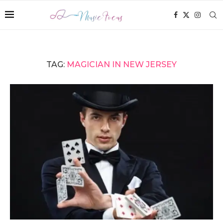
TAG:
MAGICIAN IN NEW JERSEY