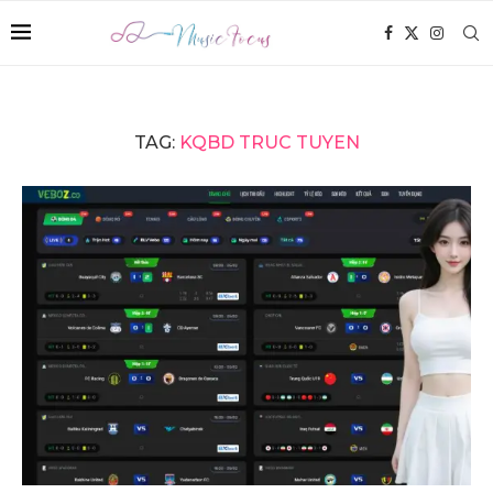
TAG:
KQBD TRUC TUYEN