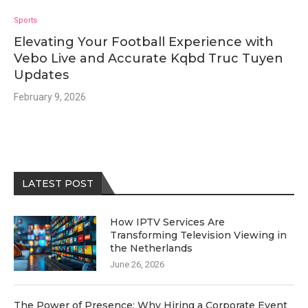
Sports
Elevating Your Football Experience with
Vebo Live and Accurate Kqbd Truc Tuyen
Updates
February 9, 2026
LATEST POST
How IPTV Services Are
Transforming Television Viewing in
the Netherlands
June 26, 2026
The Power of Presence: Why Hiring a Corporate Event