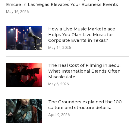
Emcee in Las Vegas Elevates Your Business Events
May 16, 2026
How a Live Music Marketplace
Helps You Plan Live Music for
Corporate Events in Texas?
May 14, 2026
The Real Cost of Filming in Seoul:
What International Brands Often
Miscalculate
May 6, 2026
The Grounders explained the 100
culture and structure details.
April 9, 2026