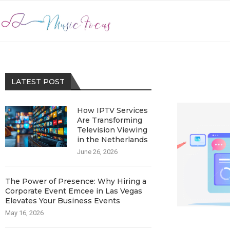
LATEST POST
How IPTV Services
Are Transforming
Television Viewing
in the Netherlands
June 26, 2026
The Power of Presence: Why Hiring a
Corporate Event Emcee in Las Vegas
Elevates Your Business Events
May 16, 2026