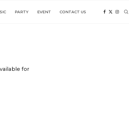
SIC
PARTY
EVENT
CONTACT US
ailable for