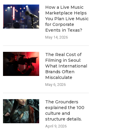
How a Live Music
Marketplace Helps
You Plan Live Music
for Corporate
Events in Texas?
May 14, 2026
The Real Cost of
Filming in Seoul:
What International
Brands Often
Miscalculate
May 6, 2026
The Grounders
explained the 100
culture and
structure details.
April 9, 2026