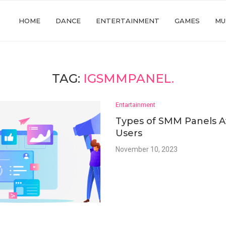
HOME
DANCE
ENTERTAINMENT
GAMES
MU
TAG:
IGSMMPANEL.
Entartainment
Types of SMM Panels Av
Users
November 10, 2023