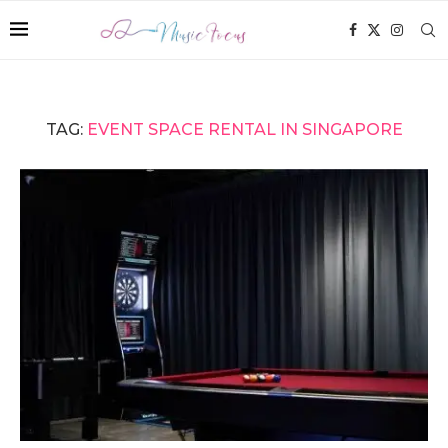
TAG:
EVENT SPACE RENTAL IN SINGAPORE