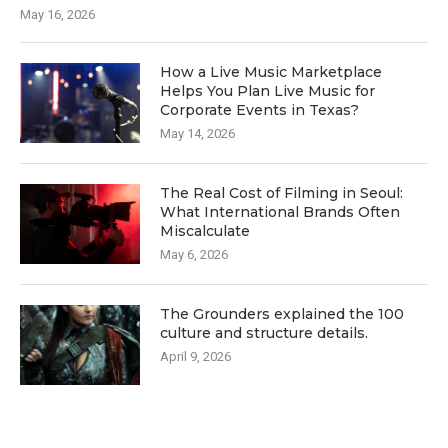
May 16, 2026
How a Live Music Marketplace
Helps You Plan Live Music for
Corporate Events in Texas?
May 14, 2026
The Real Cost of Filming in Seoul:
What International Brands Often
Miscalculate
May 6, 2026
The Grounders explained the 100
culture and structure details.
April 9, 2026