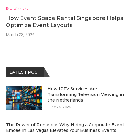
Entartainment
How Event Space Rental Singapore Helps
Optimize Event Layouts
March 23, 2026
LATEST POST
How IPTV Services Are
Transforming Television Viewing in
the Netherlands
June 26, 2026
The Power of Presence: Why Hiring a Corporate Event
Emcee in Las Vegas Elevates Your Business Events