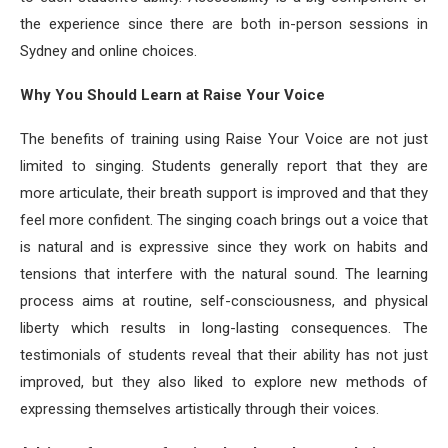
the experience since there are both in-person sessions in
Sydney and online choices.
Why You Should Learn at Raise Your Voice
The benefits of training using Raise Your Voice are not just
limited to singing. Students generally report that they are
more articulate, their breath support is improved and that they
feel more confident. The singing coach brings out a voice that
is natural and is expressive since they work on habits and
tensions that interfere with the natural sound. The learning
process aims at routine, self-consciousness, and physical
liberty which results in long-lasting consequences. The
testimonials of students reveal that their ability has not just
improved, but they also liked to explore new methods of
expressing themselves artistically through their voices.