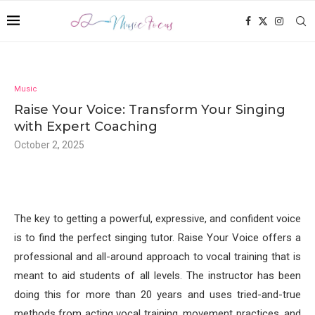
Music
Raise Your Voice: Transform Your Singing
with Expert Coaching
October 2, 2025
The key to getting a powerful, expressive, and confident voice
is to find the perfect singing tutor. Raise Your Voice offers a
professional and all-around approach to vocal training that is
meant to aid students of all levels. The instructor has been
doing this for more than 20 years and uses tried-and-true
methods from acting vocal training, movement practices, and