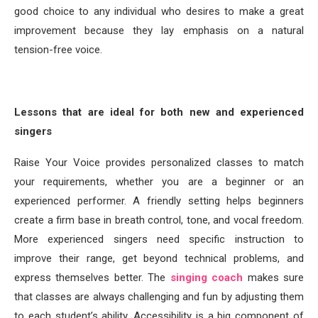
good choice to any individual who desires to make a great
improvement because they lay emphasis on a natural
tension-free voice.
Lessons that are ideal for both new and experienced
singers
Raise Your Voice provides personalized classes to match
your requirements, whether you are a beginner or an
experienced performer. A friendly setting helps beginners
create a firm base in breath control, tone, and vocal freedom.
More experienced singers need specific instruction to
improve their range, get beyond technical problems, and
express themselves better. The
singing coach
makes sure
that classes are always challenging and fun by adjusting them
to each student’s ability. Accessibility is a big component of