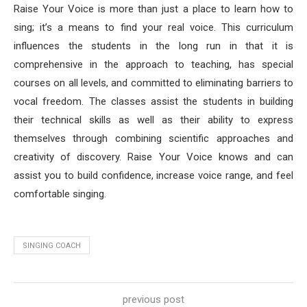
Raise Your Voice is more than just a place to learn how to
sing; it’s a means to find your real voice. This curriculum
influences the students in the long run in that it is
comprehensive in the approach to teaching, has special
courses on all levels, and committed to eliminating barriers to
vocal freedom. The classes assist the students in building
their technical skills as well as their ability to express
themselves through combining scientific approaches and
creativity of discovery. Raise Your Voice knows and can
assist you to build confidence, increase voice range, and feel
comfortable singing.
SINGING COACH
previous post