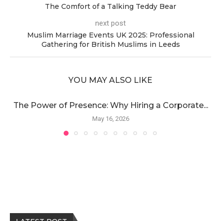
The Comfort of a Talking Teddy Bear
next post
Muslim Marriage Events UK 2025: Professional
Gathering for British Muslims in Leeds
YOU MAY ALSO LIKE
The Power of Presence: Why Hiring a Corporate...
May 16, 2026