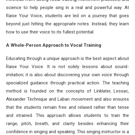
science to help people sing in a real and powerful way. At
Raise Your Voice, students are led on a journey that goes
beyond just hitting the appropriate notes. Instead, they learn
how to use their voice to its fullest potential.
A Whole-Person Approach to Vocal Training
Educating through a unique approach is the best aspect about
Raise Your Voice. It is not solely lessons about sound-
imitation; it is also about discovering your own voice through
specialized guidance through practical action. The teaching
method is founded on the concepts of Linklater, Lessac,
Alexander Technique and Laban movement and also ensures
that the students remain free and relaxed rather than tense
and strained. This approach allows students to train the
range, pitch, breath, and clarity besides enhancing their
confidence in singing and speaking. This singing instructor is a