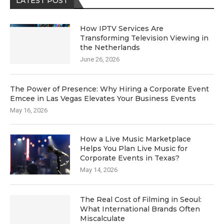
LATEST POST
How IPTV Services Are
Transforming Television Viewing in
the Netherlands
June 26, 2026
The Power of Presence: Why Hiring a Corporate Event
Emcee in Las Vegas Elevates Your Business Events
May 16, 2026
How a Live Music Marketplace
Helps You Plan Live Music for
Corporate Events in Texas?
May 14, 2026
The Real Cost of Filming in Seoul:
What International Brands Often
Miscalculate