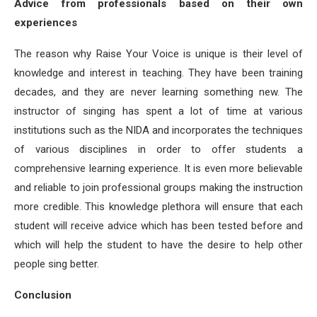
Advice from professionals based on their own
experiences
The reason why Raise Your Voice is unique is their level of
knowledge and interest in teaching. They have been training
decades, and they are never learning something new. The
instructor of singing has spent a lot of time at various
institutions such as the NIDA and incorporates the techniques
of various disciplines in order to offer students a
comprehensive learning experience. It is even more believable
and reliable to join professional groups making the instruction
more credible. This knowledge plethora will ensure that each
student will receive advice which has been tested before and
which will help the student to have the desire to help other
people sing better.
Conclusion