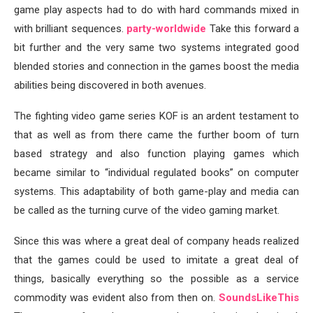
game play aspects had to do with hard commands mixed in
with brilliant sequences.
party-worldwide
Take this forward a
bit further and the very same two systems integrated good
blended stories and connection in the games boost the media
abilities being discovered in both avenues.
The fighting video game series KOF is an ardent testament to
that as well as from there came the further boom of turn
based strategy and also function playing games which
became similar to “individual regulated books” on computer
systems. This adaptability of both game-play and media can
be called as the turning curve of the video gaming market.
Since this was where a great deal of company heads realized
that the games could be used to imitate a great deal of
things, basically everything so the possible as a service
commodity was evident also from then on.
SoundsLikeThis