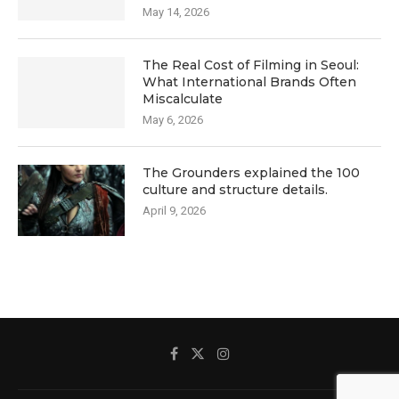
May 14, 2026
The Real Cost of Filming in Seoul:
What International Brands Often
Miscalculate
May 6, 2026
The Grounders explained the 100
culture and structure details.
April 9, 2026