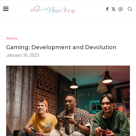
Games
Gaming: Development and Devolution
January 30, 2023