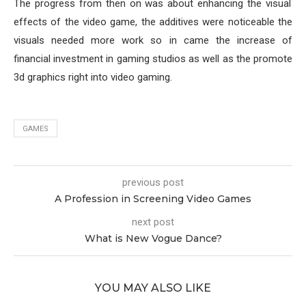
The progress from then on was about enhancing the visual
effects of the video game, the additives were noticeable the
visuals needed more work so in came the increase of
financial investment in gaming studios as well as the promote
3d graphics right into video gaming.
GAMES
previous post
A Profession in Screening Video Games
next post
What is New Vogue Dance?
YOU MAY ALSO LIKE