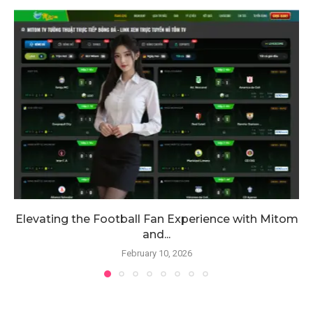
Elevating the Football Fan Experience with Mitom
and...
February 10, 2026