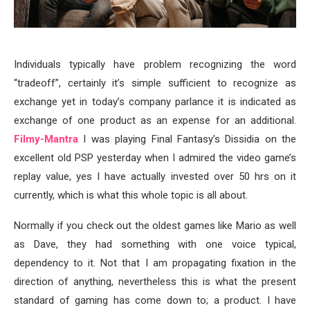
Individuals typically have problem recognizing the word
“tradeoff”, certainly it’s simple sufficient to recognize as
exchange yet in today’s company parlance it is indicated as
exchange of one product as an expense for an additional.
Filmy-Mantra
I was playing Final Fantasy’s Dissidia on the
excellent old PSP yesterday when I admired the video game’s
replay value, yes I have actually invested over 50 hrs on it
currently, which is what this whole topic is all about.
Normally if you check out the oldest games like Mario as well
as Dave, they had something with one voice typical,
dependency to it. Not that I am propagating fixation in the
direction of anything, nevertheless this is what the present
standard of gaming has come down to; a product. I have