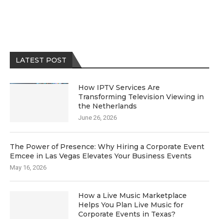
LATEST POST
How IPTV Services Are
Transforming Television Viewing in
the Netherlands
June 26, 2026
The Power of Presence: Why Hiring a Corporate Event
Emcee in Las Vegas Elevates Your Business Events
May 16, 2026
How a Live Music Marketplace
Helps You Plan Live Music for
Corporate Events in Texas?