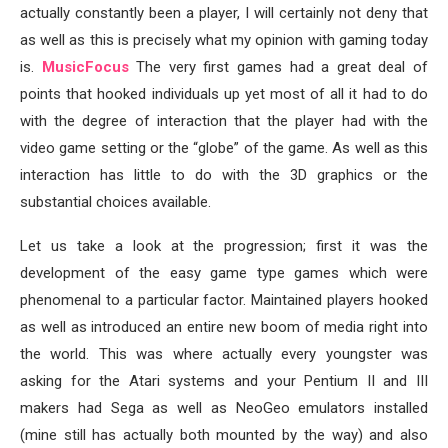
actually constantly been a player, I will certainly not deny that
as well as this is precisely what my opinion with gaming today
is.
MusicFocus
The very first games had a great deal of
points that hooked individuals up yet most of all it had to do
with the degree of interaction that the player had with the
video game setting or the “globe” of the game. As well as this
interaction has little to do with the 3D graphics or the
substantial choices available.
Let us take a look at the progression; first it was the
development of the easy game type games which were
phenomenal to a particular factor. Maintained players hooked
as well as introduced an entire new boom of media right into
the world. This was where actually every youngster was
asking for the Atari systems and your Pentium II and III
makers had Sega as well as NeoGeo emulators installed
(mine still has actually both mounted by the way) and also